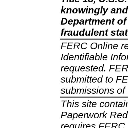
knowingly and 
Department of t
fraudulent stat
FERC Online req
Identifiable Inf
requested. FERC
submitted to FE
submissions of 
This site contai
Paperwork Redu
requires FERC t