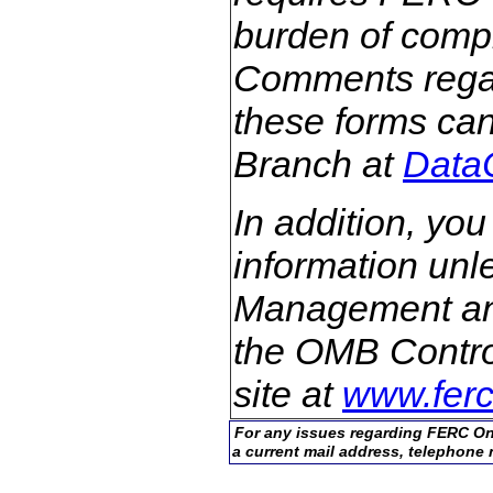
burden of comple
Comments regar
these forms can
Branch at
Data
In addition, you
information unle
Management an
the OMB Control
site at
www.ferc
For any issues regarding FERC On
a current mail address, telephone