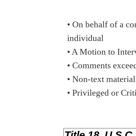
• On behalf of a co
individual
• A Motion to Inte
• Comments exceed
• Non-text material
• Privileged or Cri
Title 18, U.S.