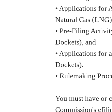
• Applications for 
Natural Gas (LNG) 
• Pre-Filing Activi
Dockets), and
• Applications for 
Dockets).
• Rulemaking Proc
You must have or cr
Commission's efilin