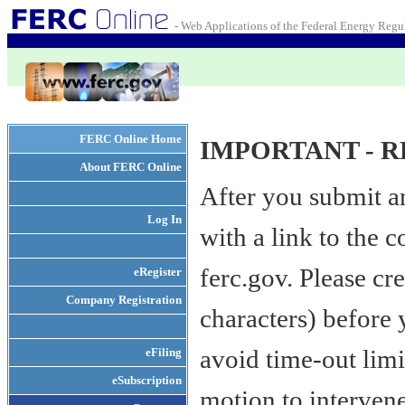
- Web Applications of the Federal Energy Reg
FERC Online Home
IMPORTANT - R
About FERC Online
After you submit a
Log In
with a link to the
ferc.gov. Please cr
eRegister
Company Registration
characters) before
avoid time-out limit
eFiling
eSubscription
motion to interven