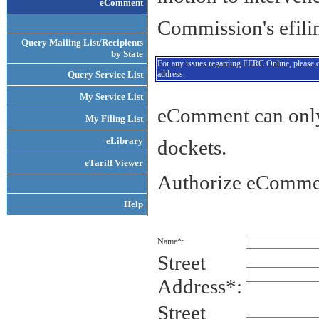
e
Comment
Commission's efili
Query Mailing List/Recipients
by State
For any issues regarding FERC Online, please 
Query Service List
address.
My Service List
eComment can only 
My Filing List
eLibrary
dockets.
eTariff Viewer
Authorize eComme
Help
Name*:
Street
Address*:
Street