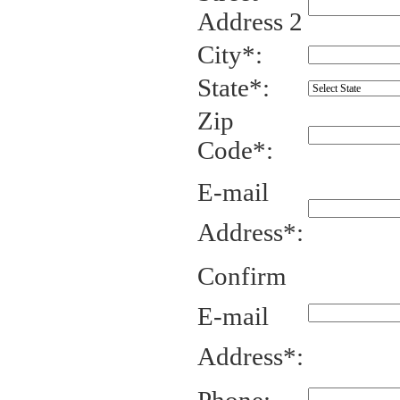
Address 2
City*:
State*:
Zip
Code*:
E-mail
Address*:
Confirm
E-mail
Address*: