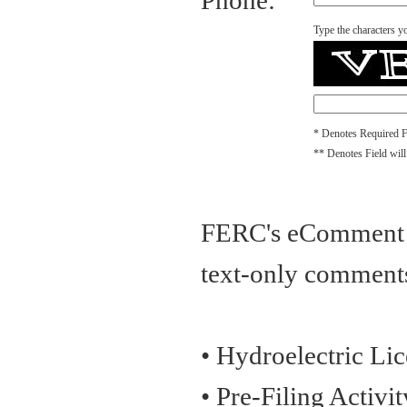
Phone:
Type the characters yo
* Denotes Required F
** Denotes Field will
FERC's eComment Op
text-only comments
• Hydroelectric Li
• Pre-Filing Activi